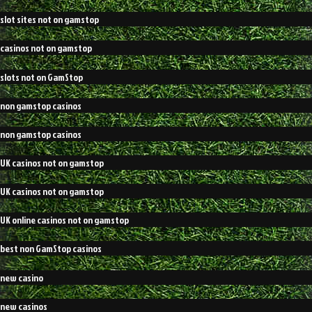
slot sites not on gamstop
casinos not on gamstop
slots not on GamStop
non gamstop casinos
non gamstop casinos
UK casinos not on gamstop
UK casinos not on gamstop
UK online casinos not on gamstop
best non GamStop casinos
new casino
new casinos