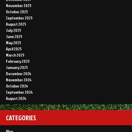
November 2025
October 2025
September 2025
August 2025
July 2025
June 2025
May 2025
April 2025
March 2025
February 2025
January 2025
December 2024
November 2024
October 2024
September 2024
August 2024
CATEGORIES
Blog