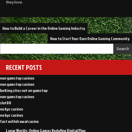
they love.
Post
How to Build a Career in the Online Gaming Industry
navigation
How to Start Your Own Online Gaming Community
Search
RECENT POSTS
non gamstop casinos
non gamstop casinos
betting sites not on gamstop
non gamstop casinos
slot88
no kyc casinos
no kyc casinos
fast withdrawal casino
Lunar Worlds: Online Games Redefine Digital Play