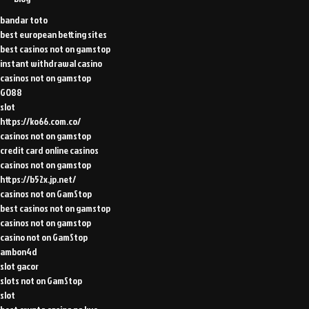
bandar toto
best european betting sites
best casinos not on gamstop
instant withdrawal casino
casinos not on gamstop
GO88
slot
https://ko66.com.co/
casinos not on gamstop
credit card online casinos
casinos not on gamstop
https://b52x.jp.net/
casinos not on GamStop
best casinos not on gamstop
casinos not on gamstop
casino not on GamStop
ambon4d
slot gacor
slots not on GamStop
slot