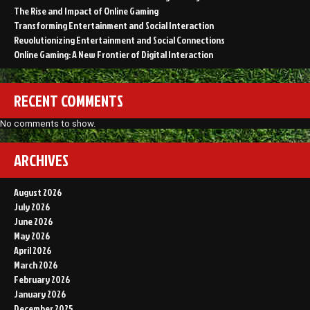
The Rise and Impact of Online Gaming
Transforming Entertainment and Social Interaction
Revolutionizing Entertainment and Social Connections
Online Gaming: A New Frontier of Digital Interaction
RECENT COMMENTS
No comments to show.
ARCHIVES
August 2026
July 2026
June 2026
May 2026
April 2026
March 2026
February 2026
January 2026
December 2025