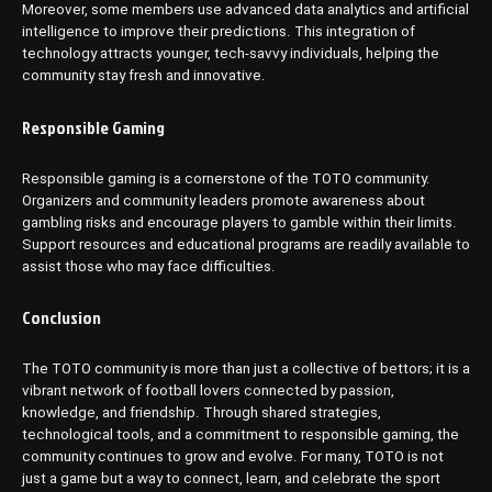
Moreover, some members use advanced data analytics and artificial
intelligence to improve their predictions. This integration of
technology attracts younger, tech-savvy individuals, helping the
community stay fresh and innovative.
Responsible Gaming
Responsible gaming is a cornerstone of the TOTO community.
Organizers and community leaders promote awareness about
gambling risks and encourage players to gamble within their limits.
Support resources and educational programs are readily available to
assist those who may face difficulties.
Conclusion
The TOTO community is more than just a collective of bettors; it is a
vibrant network of football lovers connected by passion,
knowledge, and friendship. Through shared strategies,
technological tools, and a commitment to responsible gaming, the
community continues to grow and evolve. For many, TOTO is not
just a game but a way to connect, learn, and celebrate the sport