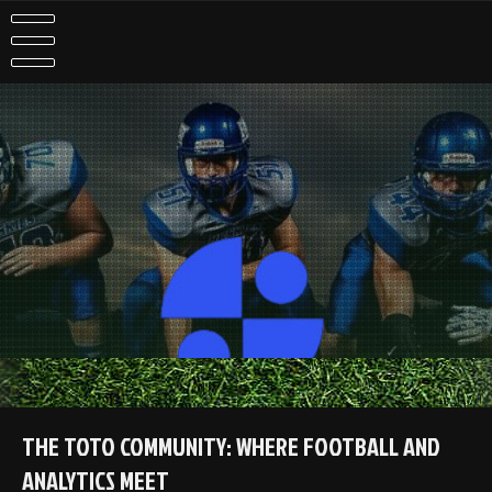
Skip
to
content
THE TOTO COMMUNITY: WHERE FOOTBALL AND
ANALYTICS MEET