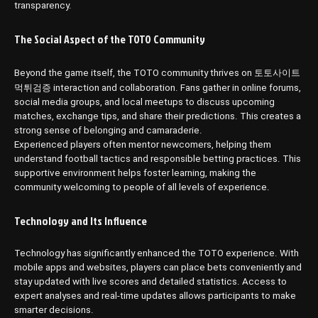
transparency.
The Social Aspect of the TOTO Community
토토사이트
Beyond the game itself, the TOTO community thrives on
먹튀검증
interaction and collaboration. Fans gather in online forums,
social media groups, and local meetups to discuss upcoming
matches, exchange tips, and share their predictions. This creates a
strong sense of belonging and camaraderie.
Experienced players often mentor newcomers, helping them
understand football tactics and responsible betting practices. This
supportive environment helps foster learning, making the
community welcoming to people of all levels of experience.
Technology and Its Influence
Technology has significantly enhanced the TOTO experience. With
mobile apps and websites, players can place bets conveniently and
stay updated with live scores and detailed statistics. Access to
expert analyses and real-time updates allows participants to make
smarter decisions.