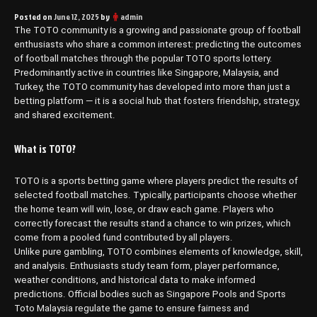
Posted on
June 12, 2025
by
admin
The TOTO community is a growing and passionate group of football
enthusiasts who share a common interest: predicting the outcomes
of football matches through the popular TOTO sports lottery.
Predominantly active in countries like Singapore, Malaysia, and
Turkey, the TOTO community has developed into more than just a
betting platform — it is a social hub that fosters friendship, strategy,
and shared excitement.
What is TOTO?
TOTO is a sports betting game where players predict the results of
selected football matches. Typically, participants choose whether
the home team will win, lose, or draw each game. Players who
correctly forecast the results stand a chance to win prizes, which
come from a pooled fund contributed by all players.
Unlike pure gambling, TOTO combines elements of knowledge, skill,
and analysis. Enthusiasts study team form, player performance,
weather conditions, and historical data to make informed
predictions. Official bodies such as Singapore Pools and Sports
Toto Malaysia regulate the game to ensure fairness and