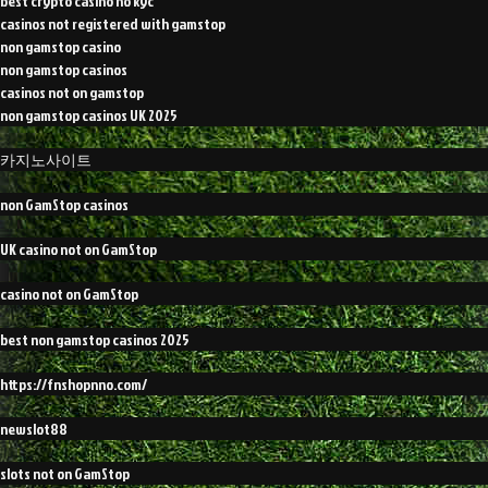
best crypto casino no kyc
casinos not registered with gamstop
non gamstop casino
non gamstop casinos
casinos not on gamstop
non gamstop casinos UK 2025
카지노사이트
non GamStop casinos
UK casino not on GamStop
casino not on GamStop
best non gamstop casinos 2025
https://fnshopnno.com/
newslot88
slots not on GamStop