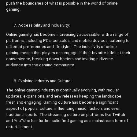
push the boundaries of what is possible in the world of online
gaming.
Accessibility and Inclusivity:
Online gaming has become increasingly accessible, with a range of
platforms, including PCs, consoles, and mobile devices, catering to
different preferences and lifestyles. The inclusivity of online
gaming means that players can engage in their favorite titles at their
convenience, breaking down barriers and inviting a diverse
audience into the gaming community.
Evolving Industry and Culture:
The online gaming industry is continually evolving, with regular
updates, expansions, and new releases keeping the landscape
fresh and engaging. Gaming culture has become a significant
aspect of popular culture, influencing music, fashion, and even
traditional sports. The streaming culture on platforms like Twitch
and YouTube has further solidified gaming as a mainstream form of
entertainment.