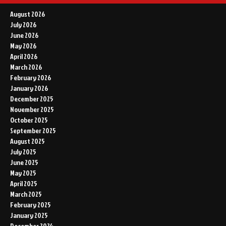
August 2026
July 2026
June 2026
May 2026
April 2026
March 2026
February 2026
January 2026
December 2025
November 2025
October 2025
September 2025
August 2025
July 2025
June 2025
May 2025
April 2025
March 2025
February 2025
January 2025
December 2024