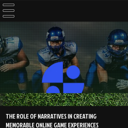
Skip
to
content
THE ROLE OF NARRATIVES IN CREATING
MEMORABLE ONLINE GAME EXPERIENCES