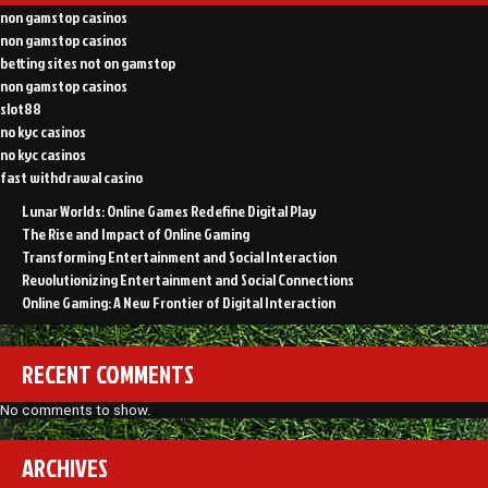
non gamstop casinos
non gamstop casinos
betting sites not on gamstop
non gamstop casinos
slot88
no kyc casinos
no kyc casinos
fast withdrawal casino
Lunar Worlds: Online Games Redefine Digital Play
The Rise and Impact of Online Gaming
Transforming Entertainment and Social Interaction
Revolutionizing Entertainment and Social Connections
Online Gaming: A New Frontier of Digital Interaction
RECENT COMMENTS
No comments to show.
ARCHIVES