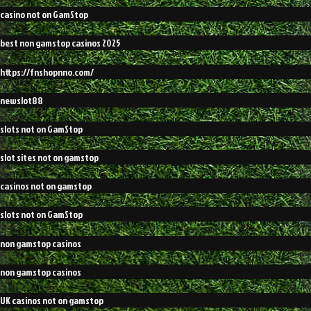
casino not on GamStop
best non gamstop casinos 2025
https://fnshopnno.com/
newslot88
slots not on GamStop
slot sites not on gamstop
casinos not on gamstop
slots not on GamStop
non gamstop casinos
non gamstop casinos
UK casinos not on gamstop