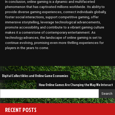
In conclusion, online gaming is a dynamic and multifaceted
phenomenon that has captivated millions worldwide. Its ability to
provide diverse gaming experiences, connect individuals globally,
foster social interactions, support competitive gaming, offer
immersive storytelling, leverage technological advancements,
promote accessibility, and contribute to a vibrant gaming culture
makes it a cornerstone of contemporary entertainment. As
technology advances, the landscape of online gaming is set to
continue evolving, promising even more thrilling experiences for
players in the years to come.
Post
Digital Collectibles and Online Game Economies
navigation
How Online Games Are Changing the Way We Interact
Search
RECENT POSTS