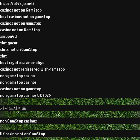
https://b52x.jp.net/
casinos not on GamStop
best casinos not on gamstop
casinos not on gamstop
casino not on GamStop
ambon4d
slot gacor
slots not on GamStop
slot
best crypto casino no kyc
casinos not registered with gamstop
non gamstop casino
non gamstop casinos
casinos not on gamstop
non gamstop casinos UK 2025
카지노사이트
non GamStop casinos
UK casino not on GamStop