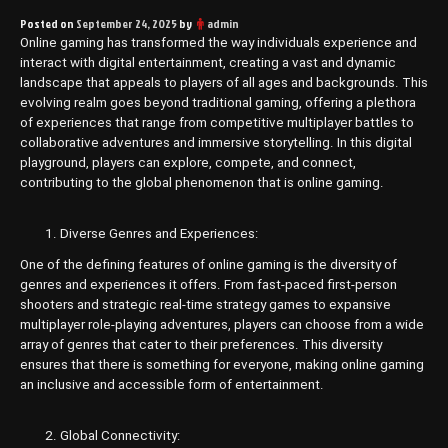
Posted on
September 24, 2025
by
admin
Online gaming has transformed the way individuals experience and
interact with digital entertainment, creating a vast and dynamic
landscape that appeals to players of all ages and backgrounds. This
evolving realm goes beyond traditional gaming, offering a plethora
of experiences that range from competitive multiplayer battles to
collaborative adventures and immersive storytelling. In this digital
playground, players can explore, compete, and connect,
contributing to the global phenomenon that is online gaming.
Diverse Genres and Experiences:
One of the defining features of online gaming is the diversity of
genres and experiences it offers. From fast-paced first-person
shooters and strategic real-time strategy games to expansive
multiplayer role-playing adventures, players can choose from a wide
array of genres that cater to their preferences. This diversity
ensures that there is something for everyone, making online gaming
an inclusive and accessible form of entertainment.
Global Connectivity: