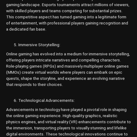
gaming landscape. Esports tournaments attract millions of viewers,
with skilled players and teams competing for substantial prizes.
This competitive aspect has turned gaming into a legitimate form
of entertainment, with professional players gaining recognition and
a dedicated fan base.
Immersive Storytelling:
Online gaming has evolved into a medium for immersive storytelling,
offering players intricate narratives and compelling characters.
Role-playing games (RPGs) and massively multiplayer online games
(MMOs) create virtual worlds where players can embark on epic
quests, shape the storyline, and experience an evolving narrative
that responds to their choices.
Technological Advancements:
Advancements in technology have played a pivotal role in shaping
the online gaming experience. High-quality graphics, realistic
physics engines, and virtual reality (VR) enhancements contribute to
the immersion, transporting players to visually stunning and lifelike
digital environments. These technological innovations continue to