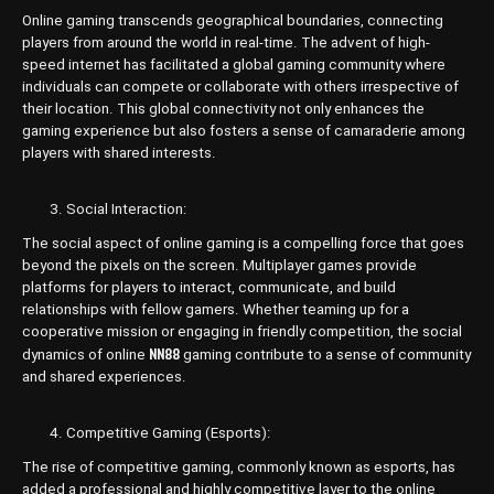
Online gaming transcends geographical boundaries, connecting
players from around the world in real-time. The advent of high-
speed internet has facilitated a global gaming community where
individuals can compete or collaborate with others irrespective of
their location. This global connectivity not only enhances the
gaming experience but also fosters a sense of camaraderie among
players with shared interests.
Social Interaction:
The social aspect of online gaming is a compelling force that goes
beyond the pixels on the screen. Multiplayer games provide
platforms for players to interact, communicate, and build
relationships with fellow gamers. Whether teaming up for a
cooperative mission or engaging in friendly competition, the social
NN88
dynamics of online
gaming contribute to a sense of community
and shared experiences.
Competitive Gaming (Esports):
The rise of competitive gaming, commonly known as esports, has
added a professional and highly competitive layer to the online