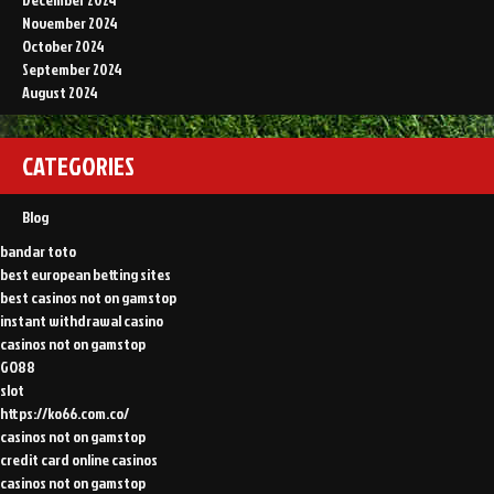
November 2024
October 2024
September 2024
August 2024
CATEGORIES
Blog
bandar toto
best european betting sites
best casinos not on gamstop
instant withdrawal casino
casinos not on gamstop
GO88
slot
https://ko66.com.co/
casinos not on gamstop
credit card online casinos
casinos not on gamstop