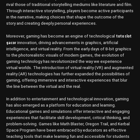
rival those of traditional storytelling mediums like literature and film.
Through interactive storytelling, players become active participants
in the narrative, making choices that shape the outcome of the
story and creating deeply personal experiences.
toto slot
Moreover, gaming has become an engine of technological
gacor
innovation, driving advancements in graphics, artificial
intelligence, and virtual reality. From the early days of 8-bit graphics
to the photorealistic visuals of modern games, the evolution of
gaming technology has revolutionized the way we experience
virtual worlds. The introduction of virtual reality (VR) and augmented
reality (AR) technologies has further expanded the possibilities of
gaming, offering immersive and interactive experiences that blur
the line between the virtual and the real.
In addition to entertainment and technological innovation, gaming
has also emerged as a platform for education and learning.
Educational games and simulations offer interactive and engaging
experiences that facilitate skill development, critical thinking, and
problem-solving. Games like Math Blaster, Oregon Trail, and Kerbal
Space Program have been embraced by educators as effective
teaching tools that make learning fun and accessible for students