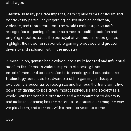
of all ages.
Despite its many positive impacts, gaming also faces criticism and
controversy, particularly regarding issues such as addiction,
violence, and representation. The World Health Organization’s
recognition of gaming disorder as a mental health condition and
ongoing debates about the portrayal of violence in video games
highlight the need for responsible gaming practices and greater
diversity and inclusion within the industry.
In conclusion, gaming has evolved into a multifaceted and influential
medium that impacts various aspects of society, from
entertainment and socialization to technology and education. As
technology continues to advance and the gaming landscape
evolves, it is essential to recognize and harness the transformative
power of gaming to positively impact individuals and society as a
whole. With responsible practices and a commitment to diversity
and inclusion, gaming has the potential to continue shaping the way
we play, learn, and connect with others for years to come.
User