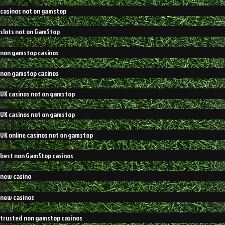
casinos not on gamstop
slots not on GamStop
non gamstop casinos
non gamstop casinos
UK casinos not on gamstop
UK casinos not on gamstop
UK online casinos not on gamstop
best non GamStop casinos
new casino
new casinos
trusted non gamstop casinos