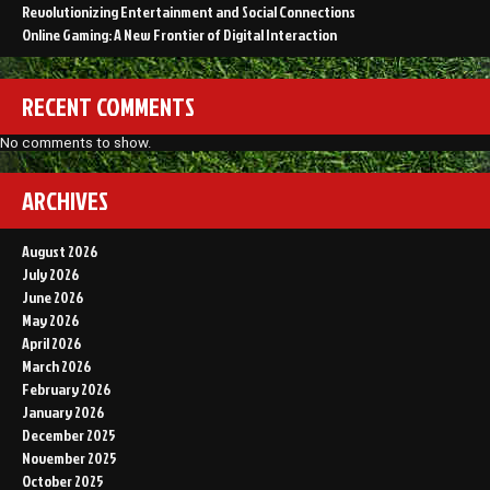
Revolutionizing Entertainment and Social Connections
Online Gaming: A New Frontier of Digital Interaction
RECENT COMMENTS
No comments to show.
ARCHIVES
August 2026
July 2026
June 2026
May 2026
April 2026
March 2026
February 2026
January 2026
December 2025
November 2025
October 2025