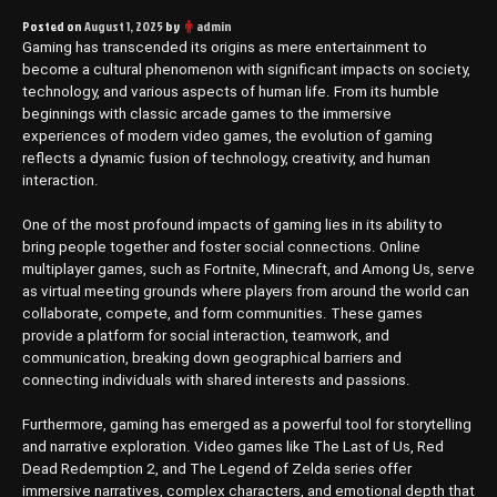
Posted on
August 1, 2025
by
admin
Gaming has transcended its origins as mere entertainment to
become a cultural phenomenon with significant impacts on society,
technology, and various aspects of human life. From its humble
beginnings with classic arcade games to the immersive
experiences of modern video games, the evolution of gaming
reflects a dynamic fusion of technology, creativity, and human
interaction.
One of the most profound impacts of gaming lies in its ability to
bring people together and foster social connections. Online
multiplayer games, such as Fortnite, Minecraft, and Among Us, serve
as virtual meeting grounds where players from around the world can
collaborate, compete, and form communities. These games
provide a platform for social interaction, teamwork, and
communication, breaking down geographical barriers and
connecting individuals with shared interests and passions.
Furthermore, gaming has emerged as a powerful tool for storytelling
and narrative exploration. Video games like The Last of Us, Red
Dead Redemption 2, and The Legend of Zelda series offer
immersive narratives, complex characters, and emotional depth that