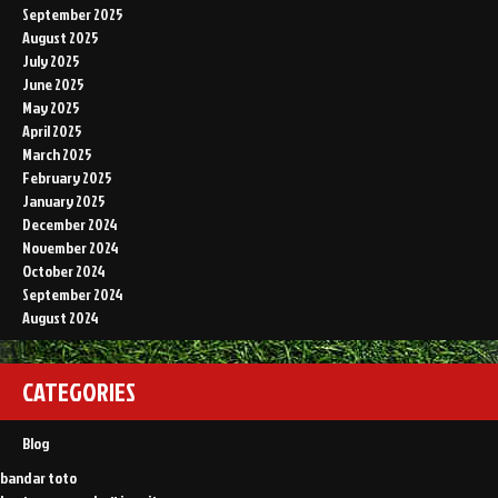
September 2025
August 2025
July 2025
June 2025
May 2025
April 2025
March 2025
February 2025
January 2025
December 2024
November 2024
October 2024
September 2024
August 2024
CATEGORIES
Blog
bandar toto