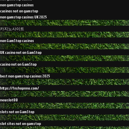
non gamstop casinos
casinos not on gamstop
non gamstop casinos UK 2025
카지노사이트
non GamStop casinos
UK casino not on GamStop
casino not on GamStop
best non gamstop casinos 2025
https://fnshopnno.com/
newslot88
slots not on GamStop
slot sites not on gamstop