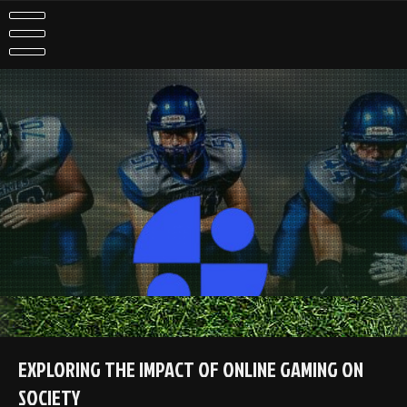
Skip
to
content
EXPLORING THE IMPACT OF ONLINE GAMING ON
SOCIETY