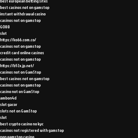
best european betting sites
best casinos not on gamstop
instant withdrawal casino
casinos not on gamstop
GO88
slot
https://ko66.com.co/
casinos not on gamstop
credit card online casinos
casinos not on gamstop
https://b52x.jp.net/
casinos not on GamStop
best casinos not on gamstop
casinos not on gamstop
casino not on GamStop
ambon4d
slot gacor
slots not on GamStop
slot
best crypto casino no kyc
casinos not registered with gamstop
non gamstop casino