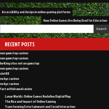
Post
Accessibility and design in online gaming platforms
navigation
How Online Games Are Being Used for Education
Search
RECENT POSTS
non gamstop casinos
non gamstop casinos
betting sites not on gamstop
non gamstop casinos
slot88
no kyc casinos
no kyc casinos
fast withdrawal casino
Lunar Worlds: Online Games Redefine Digital Play
The Rise and Impact of Online Gaming
Transforming Entertainment and Social Interaction