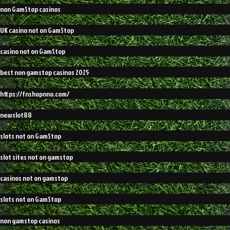
non GamStop casinos
UK casino not on GamStop
casino not on GamStop
best non gamstop casinos 2025
https://fnshopnno.com/
newslot88
slots not on GamStop
slot sites not on gamstop
casinos not on gamstop
slots not on GamStop
non gamstop casinos