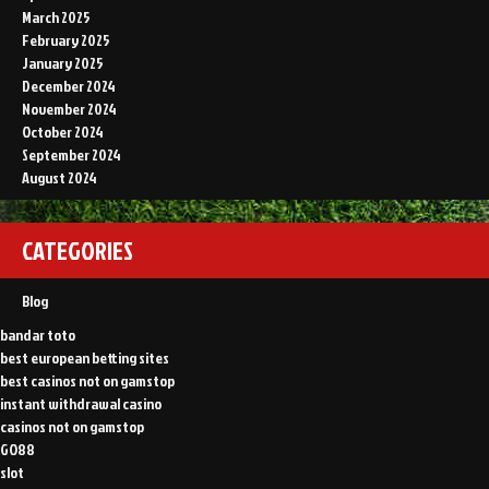
March 2025
February 2025
January 2025
December 2024
November 2024
October 2024
September 2024
August 2024
CATEGORIES
Blog
bandar toto
best european betting sites
best casinos not on gamstop
instant withdrawal casino
casinos not on gamstop
GO88
slot