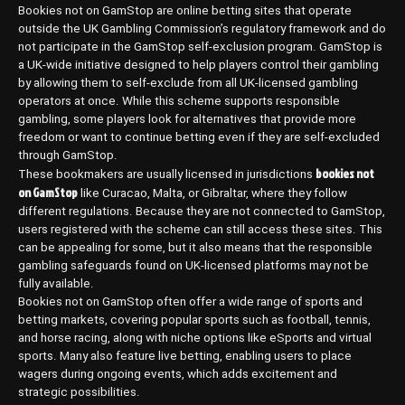
Bookies not on GamStop are online betting sites that operate
outside the UK Gambling Commission’s regulatory framework and do
not participate in the GamStop self-exclusion program. GamStop is
a UK-wide initiative designed to help players control their gambling
by allowing them to self-exclude from all UK-licensed gambling
operators at once. While this scheme supports responsible
gambling, some players look for alternatives that provide more
freedom or want to continue betting even if they are self-excluded
through GamStop.
bookies not
These bookmakers are usually licensed in jurisdictions
on GamStop
like Curacao, Malta, or Gibraltar, where they follow
different regulations. Because they are not connected to GamStop,
users registered with the scheme can still access these sites. This
can be appealing for some, but it also means that the responsible
gambling safeguards found on UK-licensed platforms may not be
fully available.
Bookies not on GamStop often offer a wide range of sports and
betting markets, covering popular sports such as football, tennis,
and horse racing, along with niche options like eSports and virtual
sports. Many also feature live betting, enabling users to place
wagers during ongoing events, which adds excitement and
strategic possibilities.