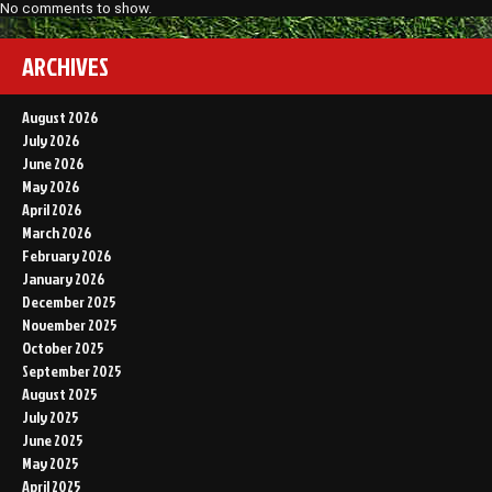
No comments to show.
ARCHIVES
August 2026
July 2026
June 2026
May 2026
April 2026
March 2026
February 2026
January 2026
December 2025
November 2025
October 2025
September 2025
August 2025
July 2025
June 2025
May 2025
April 2025