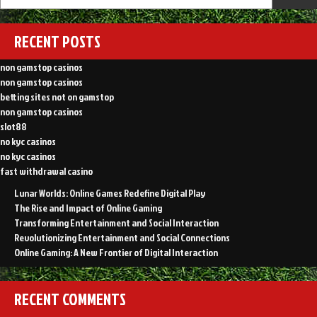
RECENT POSTS
non gamstop casinos
non gamstop casinos
betting sites not on gamstop
non gamstop casinos
slot88
no kyc casinos
no kyc casinos
fast withdrawal casino
Lunar Worlds: Online Games Redefine Digital Play
The Rise and Impact of Online Gaming
Transforming Entertainment and Social Interaction
Revolutionizing Entertainment and Social Connections
Online Gaming: A New Frontier of Digital Interaction
RECENT COMMENTS