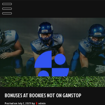
Skip
to
content
BONUSES AT BOOKIES NOT ON GAMSTOP
Posted on
July 2, 2025
by
admin