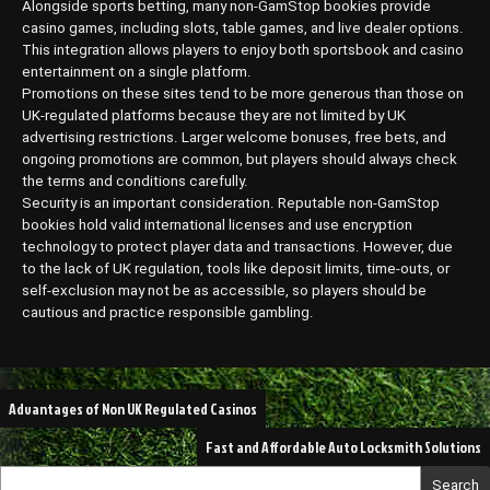
Alongside sports betting, many non-GamStop bookies provide
casino games, including slots, table games, and live dealer options.
This integration allows players to enjoy both sportsbook and casino
entertainment on a single platform.
Promotions on these sites tend to be more generous than those on
UK-regulated platforms because they are not limited by UK
advertising restrictions. Larger welcome bonuses, free bets, and
ongoing promotions are common, but players should always check
the terms and conditions carefully.
Security is an important consideration. Reputable non-GamStop
bookies hold valid international licenses and use encryption
technology to protect player data and transactions. However, due
to the lack of UK regulation, tools like deposit limits, time-outs, or
self-exclusion may not be as accessible, so players should be
cautious and practice responsible gambling.
Post
Advantages of Non UK Regulated Casinos
navigation
Fast and Affordable Auto Locksmith Solutions
Search