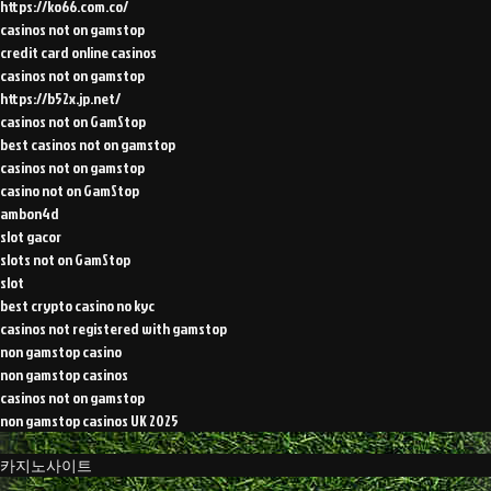
https://ko66.com.co/
casinos not on gamstop
credit card online casinos
casinos not on gamstop
https://b52x.jp.net/
casinos not on GamStop
best casinos not on gamstop
casinos not on gamstop
casino not on GamStop
ambon4d
slot gacor
slots not on GamStop
slot
best crypto casino no kyc
casinos not registered with gamstop
non gamstop casino
non gamstop casinos
casinos not on gamstop
non gamstop casinos UK 2025
카지노사이트